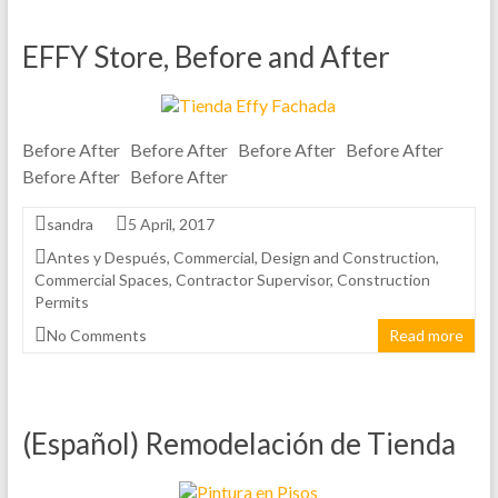
EFFY Store, Before and After
Before After Before After Before After Before After
Before After Before After
sandra
5 April, 2017
Antes y Después
,
Commercial
,
Design and Construction
,
Commercial Spaces
,
Contractor Supervisor
,
Construction
Permits
No Comments
Read more
(Español) Remodelación de Tienda