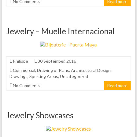
No Comments
Read more
Jewelry – Muelle Internacional
Philippe
30 September, 2016
Commercial
,
Drawing of Plans
,
Architectural Design
Drawings
,
Sporting Areas
,
Uncategorized
No Comments
Read more
Jewelry Showcases