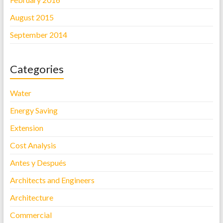
August 2015
September 2014
Categories
Water
Energy Saving
Extension
Cost Analysis
Antes y Después
Architects and Engineers
Architecture
Commercial