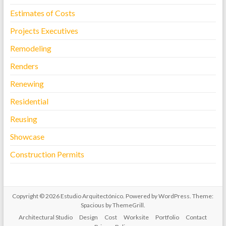
Estimates of Costs
Projects Executives
Remodeling
Renders
Renewing
Residential
Reusing
Showcase
Construction Permits
Copyright © 2026
Estudio Arquitectónico
. Powered by
WordPress
. Theme:
Spacious by
ThemeGrill
.
Architectural Studio
Design
Cost
Worksite
Portfolio
Contact