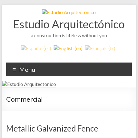
Skip
to
content
Estudio Arquitectónico
a construction is lifeless without you
Menu
Commercial
Metallic Galvanized Fence