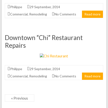
Philippe
29 September, 2014
Commercial
,
Remodeling
No Comments
Read more
Downtown “Chi” Restaurant
Repairs
Philippe
29 September, 2014
Commercial
,
Remodeling
No Comments
Read more
« Previous