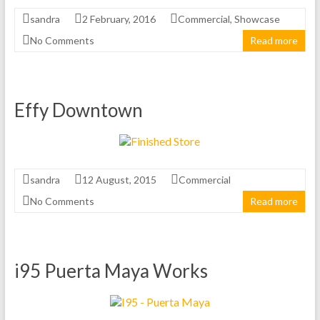
sandra
2 February, 2016
Commercial
,
Showcase
No Comments
Read more
Effy Downtown
sandra
12 August, 2015
Commercial
No Comments
Read more
i95 Puerta Maya Works