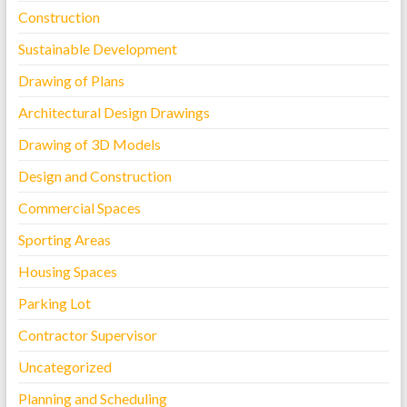
Construction
Sustainable Development
Drawing of Plans
Architectural Design Drawings
Drawing of 3D Models
Design and Construction
Commercial Spaces
Sporting Areas
Housing Spaces
Parking Lot
Contractor Supervisor
Uncategorized
Planning and Scheduling