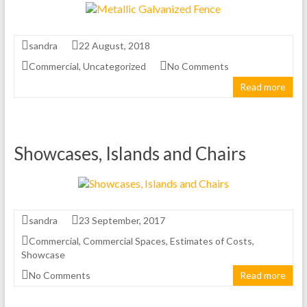
sandra
22 August, 2018
Commercial
,
Uncategorized
No Comments
Read more
Showcases, Islands and Chairs
sandra
23 September, 2017
Commercial
,
Commercial Spaces
,
Estimates of Costs
,
Showcase
No Comments
Read more