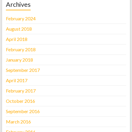
Archives
February 2024
August 2018
April 2018
February 2018
January 2018
September 2017
April 2017
February 2017
October 2016
September 2016
March 2016
February 2016