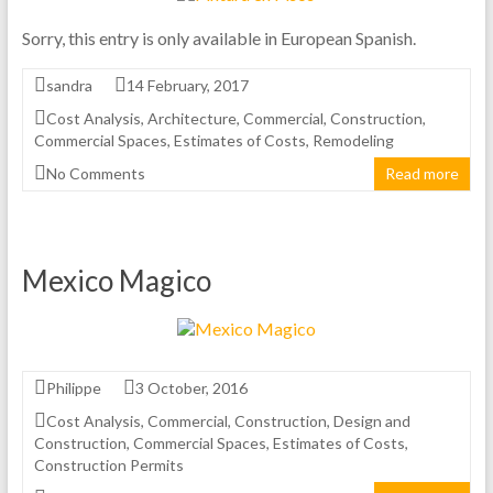
Sorry, this entry is only available in European Spanish.
sandra
14 February, 2017
Cost Analysis
,
Architecture
,
Commercial
,
Construction
,
Commercial Spaces
,
Estimates of Costs
,
Remodeling
No Comments
Read more
Mexico Magico
Philippe
3 October, 2016
Cost Analysis
,
Commercial
,
Construction
,
Design and
Construction
,
Commercial Spaces
,
Estimates of Costs
,
Construction Permits