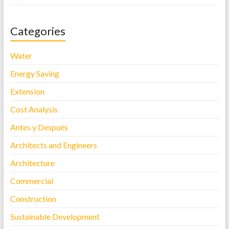
Categories
Water
Energy Saving
Extension
Cost Analysis
Antes y Después
Architects and Engineers
Architecture
Commercial
Construction
Sustainable Development