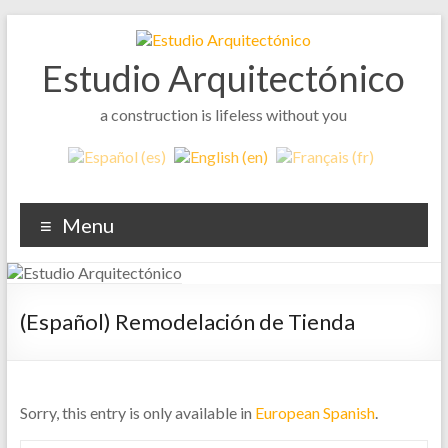
Skip
to
content
Estudio Arquitectónico
a construction is lifeless without you
Menu
(Español) Remodelación de Tienda
Sorry, this entry is only available in
European Spanish
.