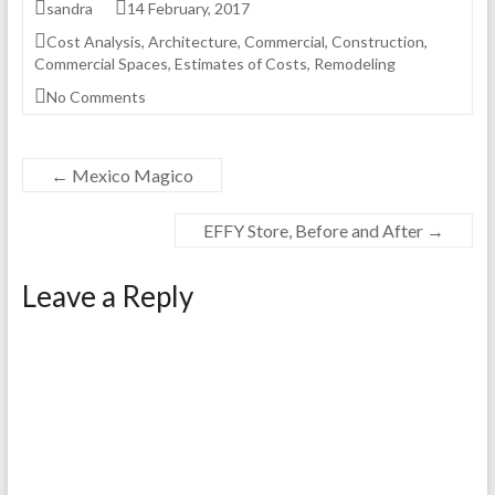
sandra
14 February, 2017
Cost Analysis
,
Architecture
,
Commercial
,
Construction
,
Commercial Spaces
,
Estimates of Costs
,
Remodeling
No Comments
←
Mexico Magico
EFFY Store, Before and After
→
Leave a Reply