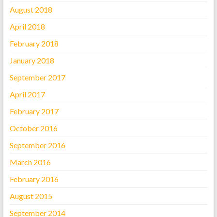
August 2018
April 2018
February 2018
January 2018
September 2017
April 2017
February 2017
October 2016
September 2016
March 2016
February 2016
August 2015
September 2014