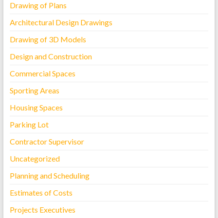
Drawing of Plans
Architectural Design Drawings
Drawing of 3D Models
Design and Construction
Commercial Spaces
Sporting Areas
Housing Spaces
Parking Lot
Contractor Supervisor
Uncategorized
Planning and Scheduling
Estimates of Costs
Projects Executives