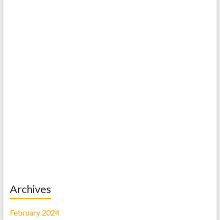
Archives
February 2024